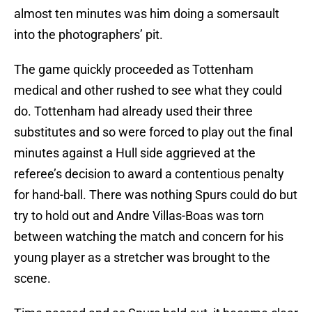
almost ten minutes was him doing a somersault
into the photographers’ pit.
The game quickly proceeded as Tottenham
medical and other rushed to see what they could
do. Tottenham had already used their three
substitutes and so were forced to play out the final
minutes against a Hull side aggrieved at the
referee’s decision to award a contentious penalty
for hand-ball. There was nothing Spurs could do but
try to hold out and Andre Villas-Boas was torn
between watching the match and concern for his
young player as a stretcher was brought to the
scene.