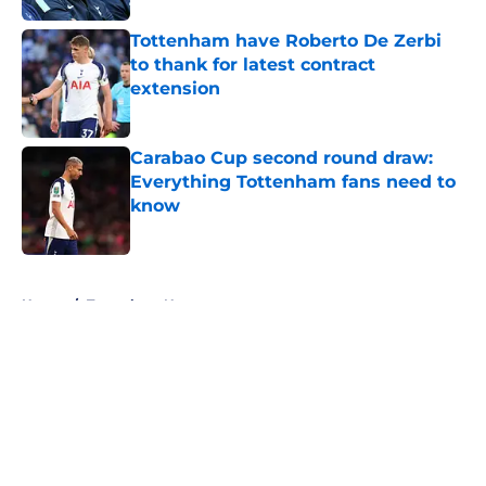
Tottenham have Roberto De Zerbi
to thank for latest contract
extension
Published by on Invalid Date
Carabao Cup second round draw:
Everything Tottenham fans need to
know
Published by on Invalid Date
5 related articles loaded
Home
/
Tottenham News
About
Openings