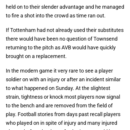
held on to their slender advantage and he managed
to fire a shot into the crowd as time ran out.
If Tottenham had not already used their substitutes
there would have been no question of Townsend
returning to the pitch as AVB would have quickly
brought on a replacement.
In the modern game it very rare to see a player
soldier on with an injury or after an incident similar
to what happened on Sunday. At the slightest
strain, tightness or knock most players now signal
to the bench and are removed from the field of
play. Football stories from days past recall players
who played on in spite of injury and many injured