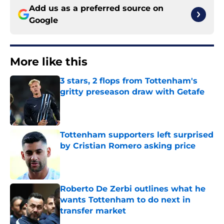
Add us as a preferred source on
Google
More like this
3 stars, 2 flops from Tottenham's
gritty preseason draw with Getafe
Published by on Invalid Date
Tottenham supporters left surprised
by Cristian Romero asking price
Published by on Invalid Date
Roberto De Zerbi outlines what he
wants Tottenham to do next in
transfer market
Published by on Invalid Date