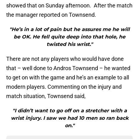
showed that on Sunday afternoon. After the match
the manager reported on Townsend.
"He’s in a lot of pain but he assures me he will
be OK. He fell quite deep into that hole, he
twisted his wrist."
There are not any players who would have done
that – well done to Andros Townsend – he wanted
to get on with the game and he’s an example to all
modern players. Commenting on the injury and
match situation, Townsend said,
"I didn’t want to go off on a stretcher with a
wrist injury. I saw we had 10 men so ran back
on."