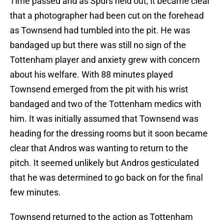
Time passed and as Spurs held out, it became clear
that a photographer had been cut on the forehead
as Townsend had tumbled into the pit. He was
bandaged up but there was still no sign of the
Tottenham player and anxiety grew with concern
about his welfare. With 88 minutes played
Townsend emerged from the pit with his wrist
bandaged and two of the Tottenham medics with
him. It was initially assumed that Townsend was
heading for the dressing rooms but it soon became
clear that Andros was wanting to return to the
pitch. It seemed unlikely but Andros gesticulated
that he was determined to go back on for the final
few minutes.
Townsend returned to the action as Tottenham