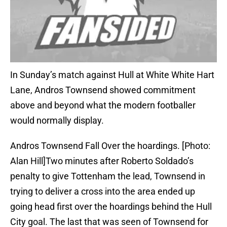
In Sunday’s match against Hull at White White Hart
Lane, Andros Townsend showed commitment
above and beyond what the modern footballer
would normally display.
Andros Townsend Fall Over the hoardings. [Photo:
Alan Hill]Two minutes after Roberto Soldado’s
penalty to give Tottenham the lead, Townsend in
trying to deliver a cross into the area ended up
going head first over the hoardings behind the Hull
City goal. The last that was seen of Townsend for