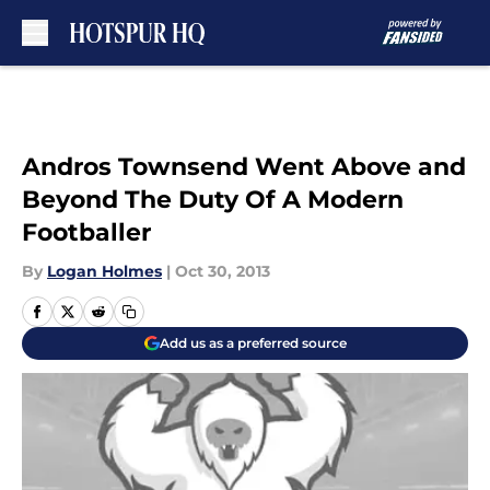
Skip to main content
Andros Townsend Went Above and
Beyond The Duty Of A Modern
Footballer
By
Logan Holmes
|
Oct 30, 2013
Add us as a preferred source