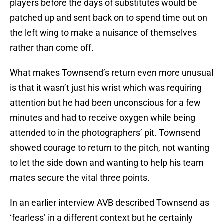
players before the days of substitutes would be
patched up and sent back on to spend time out on
the left wing to make a nuisance of themselves
rather than come off.
What makes Townsend’s return even more unusual
is that it wasn’t just his wrist which was requiring
attention but he had been unconscious for a few
minutes and had to receive oxygen while being
attended to in the photographers’ pit. Townsend
showed courage to return to the pitch, not wanting
to let the side down and wanting to help his team
mates secure the vital three points.
In an earlier interview AVB described Townsend as
‘fearless’ in a different context but he certainly