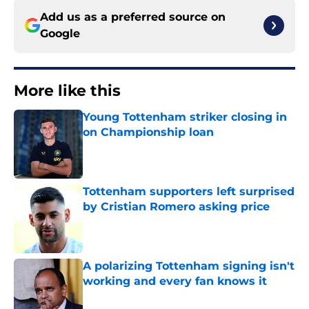
Add us as a preferred source on
Google
More like this
Young Tottenham striker closing in
on Championship loan
Published by on Invalid Date
Tottenham supporters left surprised
by Cristian Romero asking price
Published by on Invalid Date
A polarizing Tottenham signing isn't
working and every fan knows it
Published by on Invalid Date