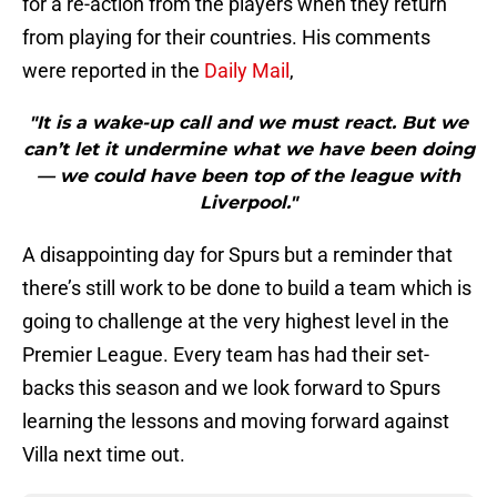
for a re-action from the players when they return
from playing for their countries. His comments
were reported in the
Daily Mail
,
"It is a wake-up call and we must react. But we
can’t let it undermine what we have been doing
— we could have been top of the league with
Liverpool."
A disappointing day for Spurs but a reminder that
there’s still work to be done to build a team which is
going to challenge at the very highest level in the
Premier League. Every team has had their set-
backs this season and we look forward to Spurs
learning the lessons and moving forward against
Villa next time out.