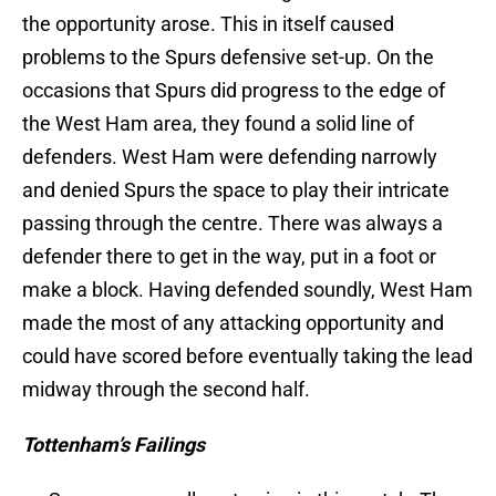
the opportunity arose. This in itself caused
problems to the Spurs defensive set-up. On the
occasions that Spurs did progress to the edge of
the West Ham area, they found a solid line of
defenders. West Ham were defending narrowly
and denied Spurs the space to play their intricate
passing through the centre. There was always a
defender there to get in the way, put in a foot or
make a block. Having defended soundly, West Ham
made the most of any attacking opportunity and
could have scored before eventually taking the lead
midway through the second half.
Tottenham’s Failings