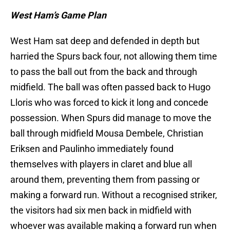
West Ham’s Game Plan
West Ham sat deep and defended in depth but
harried the Spurs back four, not allowing them time
to pass the ball out from the back and through
midfield. The ball was often passed back to Hugo
Lloris who was forced to kick it long and concede
possession. When Spurs did manage to move the
ball through midfield Mousa Dembele, Christian
Eriksen and Paulinho immediately found
themselves with players in claret and blue all
around them, preventing them from passing or
making a forward run. Without a recognised striker,
the visitors had six men back in midfield with
whoever was available making a forward run when