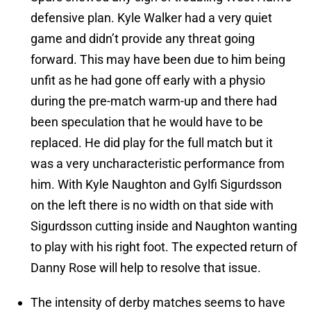
defensive plan. Kyle Walker had a very quiet
game and didn’t provide any threat going
forward. This may have been due to him being
unfit as he had gone off early with a physio
during the pre-match warm-up and there had
been speculation that he would have to be
replaced. He did play for the full match but it
was a very uncharacteristic performance from
him. With Kyle Naughton and Gylfi Sigurdsson
on the left there is no width on that side with
Sigurdsson cutting inside and Naughton wanting
to play with his right foot. The expected return of
Danny Rose will help to resolve that issue.
The intensity of derby matches seems to have