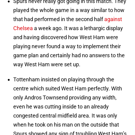
Spurs never really got going in this match. They
played the whole game in a way similar to how
that had performed in the second half
against
Chelsea
a week ago. It was a lethargic display
and having discovered how West Ham were
playing never found a way to implement their
game plan and certainly had no answers to the
way West Ham were set up.
Tottenham insisted on playing through the
centre which suited West Ham perfectly. With
only Andros Townsend providing any width,
even he was cutting inside to an already
congested central midfield area. It was only
when he took on his man on the outside that
Spurs showed any sign of troubling West Ham’s