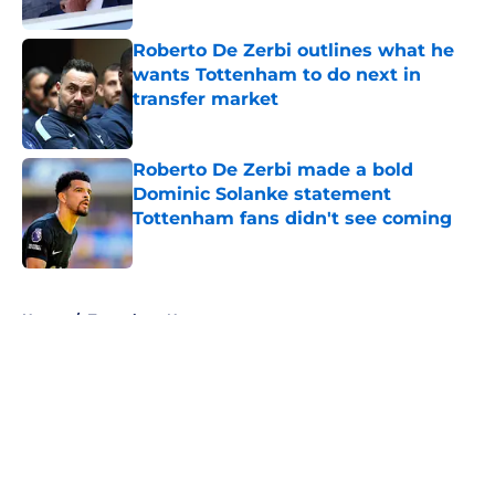
Roberto De Zerbi outlines what he
wants Tottenham to do next in
transfer market
Published by on Invalid Date
Roberto De Zerbi made a bold
Dominic Solanke statement
Tottenham fans didn't see coming
Published by on Invalid Date
5 related articles loaded
Home
/
Tottenham News
About
Openings