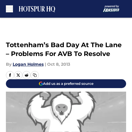
Skip to main content
Tottenham’s Bad Day At The Lane
– Problems For AVB To Resolve
By
Logan Holmes
|
Oct 8, 2013
Add us as a preferred source