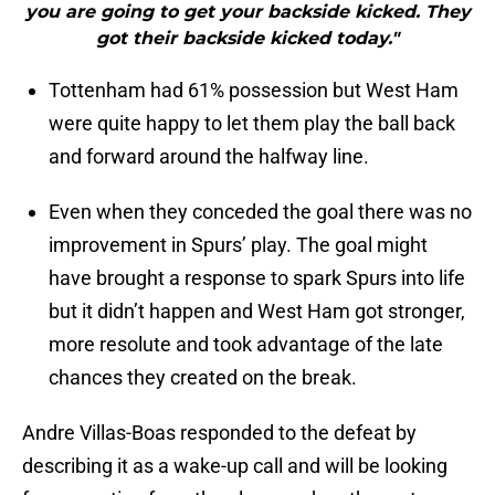
you are going to get your backside kicked. They
got their backside kicked today."
Tottenham had 61% possession but West Ham
were quite happy to let them play the ball back
and forward around the halfway line.
Even when they conceded the goal there was no
improvement in Spurs’ play. The goal might
have brought a response to spark Spurs into life
but it didn’t happen and West Ham got stronger,
more resolute and took advantage of the late
chances they created on the break.
Andre Villas-Boas responded to the defeat by
describing it as a wake-up call and will be looking