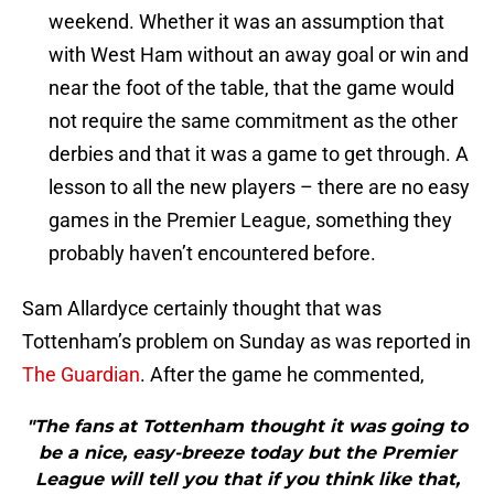
weekend. Whether it was an assumption that
with West Ham without an away goal or win and
near the foot of the table, that the game would
not require the same commitment as the other
derbies and that it was a game to get through. A
lesson to all the new players – there are no easy
games in the Premier League, something they
probably haven’t encountered before.
Sam Allardyce certainly thought that was
Tottenham’s problem on Sunday as was reported in
The Guardian
. After the game he commented,
"The fans at Tottenham thought it was going to
be a nice, easy-breeze today but the Premier
League will tell you that if you think like that,