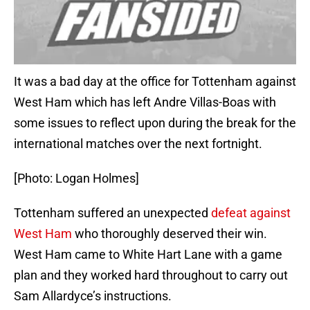
It was a bad day at the office for Tottenham against
West Ham which has left Andre Villas-Boas with
some issues to reflect upon during the break for the
international matches over the next fortnight.
[Photo: Logan Holmes]
Tottenham suffered an unexpected
defeat against
West Ham
who thoroughly deserved their win.
West Ham came to White Hart Lane with a game
plan and they worked hard throughout to carry out
Sam Allardyce’s instructions.