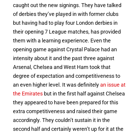
caught out the new signings. They have talked
of derbies they’ve played in with former clubs
but having had to play four London derbies in
their opening 7 League matches, has provided
them with a learning experience. Even the
opening game against Crystal Palace had an
intensity about it and the past three against
Arsenal, Chelsea and West Ham took that
degree of expectation and competitiveness to
an even higher level. It was definitely
an issue at
the Emirates
but in the first half against Chelsea
they appeared to have been prepared for this
extra competitiveness and raised their game
accordingly. They couldn’t sustain it in the
second half and certainly weren’t up for it at the