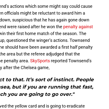
end’s actions which some might say could cause
 officials might be reluctant to award him a
 down, suspicious that he has again gone down
end were raised after he won the
penalty against
in their first home match of the season. The
p, questioned the winger’s actions. Townsend
he should have been awarded a first half penalty
the area but the referee adjudged that the
he penalty area.
SkySports
reported Townsend’s
 after the Chelsea game,
t to that. It’s sort of instinct. People
sea, but if you are running that fast,
uch you are going to go over."
d the yellow card and is going to eradicate