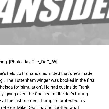
ing. [Photo: Jav The_DoC_66]
’s held up his hands, admitted that’s he’s made
ng’. The Tottenham winger was booked in the first
elsea for ‘simulation’. He had cut inside Frank
‘going over’ the Chelsea midfielder’s trailing
y at the last moment. Lampard protested his
 referee, Mike Dean, having spotted what