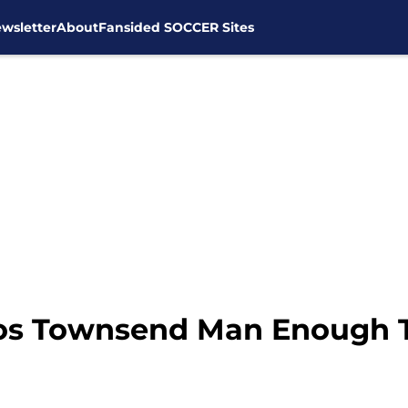
wsletter
About
Fansided SOCCER Sites
os Townsend Man Enough T