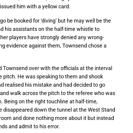
ssued him with a yellow card.
 go be booked for ‘diving’ but he may well be the
nd his assistants on the half-time whistle to
ther players have strongly denied any wrong-
ling evidence against them, Townsend chose a
 Townsend over with the officials at the interval
the pitch. He was speaking to them and shook
 realised his mistake and had decided to go
g and walk across the pitch to the referee who was
 Being on the right touchline at half-time,
ve disappeared down the tunnel at the West Stand
 room and done nothing more about it but instead
nds and admit to his error.