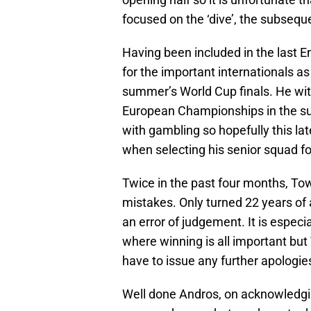
focused on the ‘dive’, the subseq
Having been included in the last 
for the important internationals as 
summer’s World Cup finals. He wi
European Championships in the s
with gambling so hopefully this 
when selecting his senior squad f
Twice in the past four months, To
mistakes. Only turned 22 years of
an error of judgement. It is especial
where winning is all important but
have to issue any further apologies 
Well done Andros, on acknowledgi