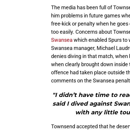
The media has been full of Towns
him problems in future games when
free-kick or penalty when he goes
too easily. Concerns about Towns
Swansea
which enabled Spurs to w
Swansea manager, Michael Laudru
denies diving in that match, when 
when clearly brought down inside 
offence had taken place outside t
comments on the Swansea penalty
"I didn’t have time to reac
said I dived against Swan
with any little to
Townsend accepted that he deserve