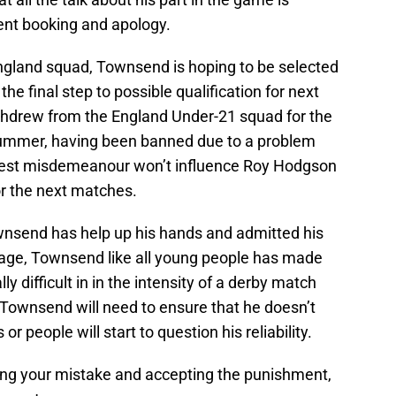
uent booking and apology.
England squad, Townsend is hoping to be selected
the final step to possible qualification for next
thdrew from the England Under-21 squad for the
ummer, having been banned due to a problem
latest misdemeanour won’t influence Roy Hodgson
or the next matches.
wnsend has help up his hands and admitted his
 age, Townsend like all young people has made
ly difficult in in the intensity of a derby match
 Townsend will need to ensure that he doesn’t
or people will start to question his reliability.
ng your mistake and accepting the punishment,