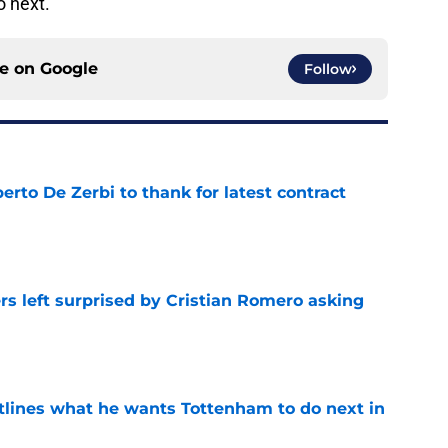
 next.
ce on
Google
Follow
rto De Zerbi to thank for latest contract
e
s left surprised by Cristian Romero asking
e
tlines what he wants Tottenham to do next in