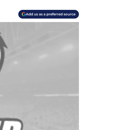
Add us as a preferred source