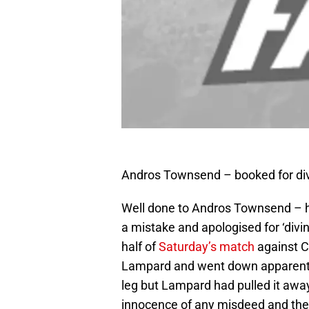
Andros Townsend – booked for div
Well done to Andros Townsend – he
a mistake and apologised for ‘divi
half of
Saturday’s match
against Ch
Lampard and went down apparently 
leg but Lampard had pulled it awa
innocence of any misdeed and the