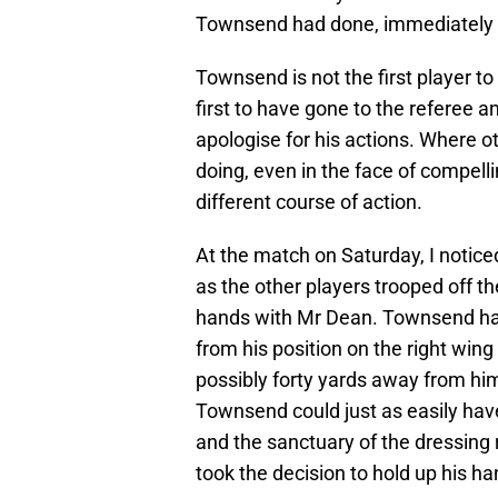
Townsend had done, immediately i
Townsend is not the first player to
first to have gone to the referee a
apologise for his actions. Where o
doing, even in the face of compel
different course of action.
At the match on Saturday, I noticed
as the other players trooped off 
hands with Mr Dean. Townsend had
from his position on the right win
possibly forty yards away from him.
Townsend could just as easily ha
and the sanctuary of the dressing
took the decision to hold up his ha