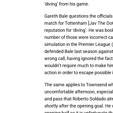
‘diving’ from his game.
Gareth Bale questions the officials
match for Tottenham [Jav The Do
reputation for ‘diving’. He was boo
number of those were incorrect cal
simulation in the Premier League (
defended Bale last season against
wrong call, having ignored the fact
wouldn’t require much to make him
action in order to escape possible i
The same applies to Townsend who
uncomfortable afternoon, especiall
and pass that Roberto Soldado alm
shortly after the opening goal. He
opening half so it is unfortunate th