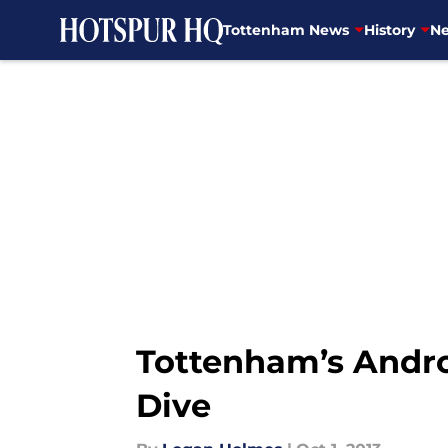
Tottenham News
History
Ne
Skip to main content
Tottenham’s Andr
Dive