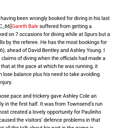
 having been wrongly booked for diving in his last
C_66]
Gareth Bale
suffered from getting a
ked on 7 occasions for diving while at Spurs but a
ls by the referee. He has the most bookings for
6), ahead of David Bentley and Ashley Young. I
 claims of diving when the officials had made a
 that at the pace at which he was running, it
 lose balance plus his need to take avoiding
njury.
se pace and trickery gave Ashley Cole an
y in the first half. It was from Townsend’s run
ost created a lovely opportunity for Paulinho
 caused the visitors’ defence problems in that
at all the talk about his part in the game is