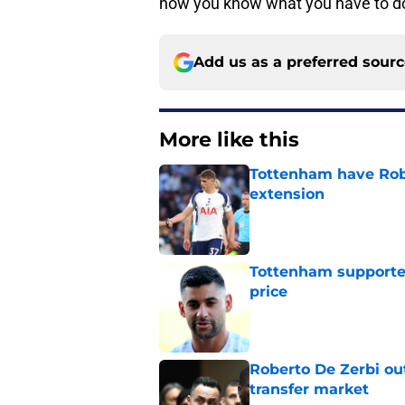
now you know what you have to do
Add us as a preferred sour
More like this
Tottenham have Robe
extension
Published by on Invalid Dat
Tottenham supporter
price
Published by on Invalid Dat
Roberto De Zerbi ou
transfer market