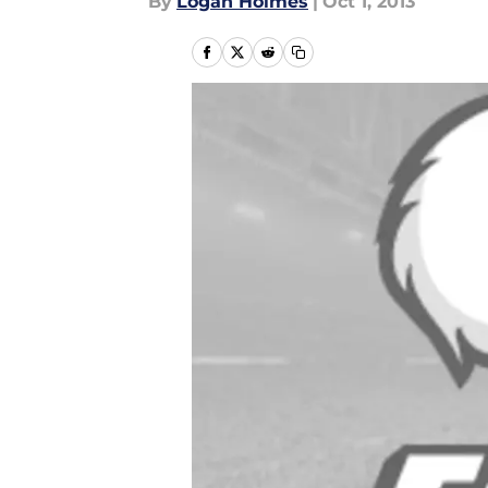
By
Logan Holmes
|
Oct 1, 2013