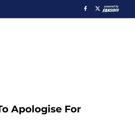
o Apologise For