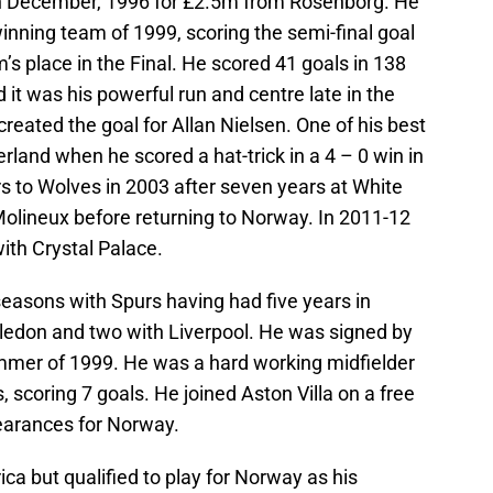
in December, 1996 for £2.5m from Rosenborg. He
inning team of 1999, scoring the semi-final goal
s place in the Final. He scored 41 goals in 138
t was his powerful run and centre late in the
created the goal for Allan Nielsen. One of his best
land when he scored a hat-trick in a 4 – 0 win in
 to Wolves in 2003 after seven years at White
olineux before returning to Norway. In 2011-12
with Crystal Palace.
seasons with Spurs having had five years in
bledon and two with Liverpool. He was signed by
mer of 1999. He was a hard working midfielder
coring 7 goals. He joined Aston Villa on a free
earances for Norway.
ca but qualified to play for Norway as his