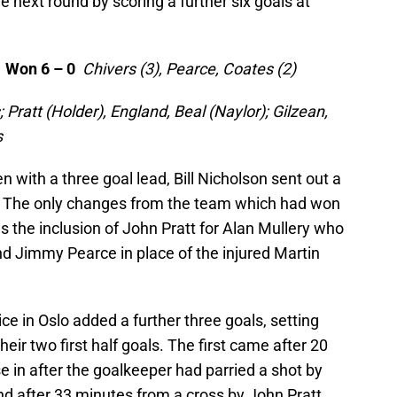
e next round by scoring a further six goals at
 Won 6 – 0
Chivers (3), Pearce, Coates (2)
Pratt (Holder), England, Beal (Naylor); Gilzean,
s
 with a three goal lead, Bill Nicholson sent out a
eg. The only changes from the team which had won
 the inclusion of John Pratt for Alan Mullery who
d Jimmy Pearce in place of the injured Martin
e in Oslo added a further three goals, setting
heir two first half goals. The first came after 20
 in after the goalkeeper had parried a shot by
d after 33 minutes from a cross by John Pratt.