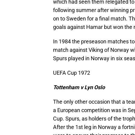
which had seen them relegated to 
following summer after winning p
on to Sweden for a final match. Th
goals against Hamar but won the 
In 1984 the preseason matches to
match against Viking of Norway w
Spurs played in Norway in six seas
UEFA Cup 1972
Tottenham v Lyn Oslo
The only other occasion that a te
a European competition was in Se
Cup. Spurs, as holders of the trop
After the 1st leg in Norway a fortn