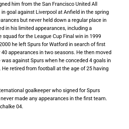
gned him from the San Francisco United All
n goal against Liverpool at Anfield in the spring
rances but never held down a regular place in
 in his limited appearances, including a
e squad for the League Cup Final win in 1999
2000 he left Spurs for Watford in search of first
r 40 appearances in two seasons. He then moved
e was against Spurs when he conceded 4 goals in
. He retired from football at the age of 25 having
ernational goalkeeper who signed for Spurs
 never made any appearances in the first team.
chalke 04.