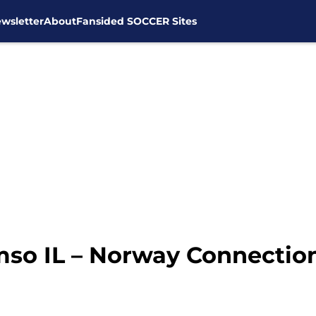
wsletter
About
Fansided SOCCER Sites
so IL – Norway Connectio