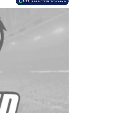
Add us as a preferred source