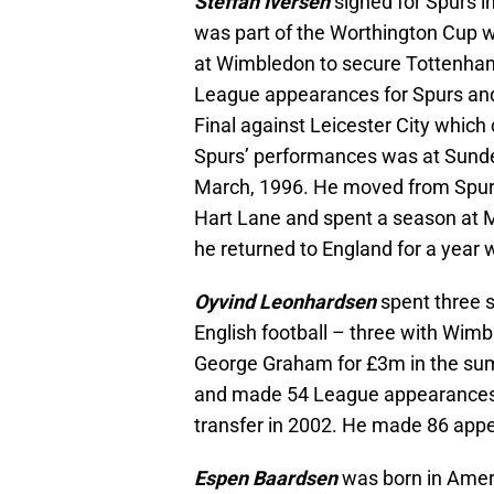
Steffan Iversen
signed for Spurs 
was part of the Worthington Cup w
at Wimbledon to secure Tottenham’
League appearances for Spurs and i
Final against Leicester City which 
Spurs’ performances was at Sunder
March, 1996. He
moved from Spurs
Hart Lane and spent
a season at M
he returned to England for a year 
Oyvind Leonhardsen
spent three 
English football – three with Wim
George Graham for £3m in the sum
and made 54 League appearances, s
transfer in 2002. He made 86 app
Espen Baardsen
was born in Ameri