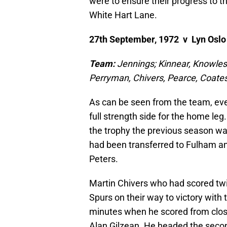
were to ensure their progress to th
White Hart Lane.
27th September, 1972 v Lyn Oslo
Team:
Jennings; Kinnear, Knowles; 
Perryman, Chivers, Pearce, Coate
As can be seen from the team, even
full strength side for the home l
the trophy the previous season was
had been transferred to Fulham an
Peters.
Martin Chivers who had scored twic
Spurs on their way to victory with t
minutes when he scored from close
Alan Gilzean. He headed the secon