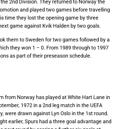
the 2nd Division. They returned to Norway the
romotion and played two games before travelling
is time they lost the opening game by three
next game against Kvik Halden by two goals.
ok them to Sweden for two games followed by a
hich they won 1 – 0. From 1989 through to 1997
ons as part of their preseason schedule.
am from Norway has played at White Hart Lane in
ptember, 1972 in a 2nd leg match in the UEFA
hy, were drawn against Lyn Oslo in the 1st round.
ight earlier, Spurs had a three goal advantage and