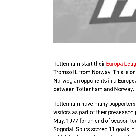
Tottenham start their
Europa Leag
Tromso IL from Norway. This is on
Norwegian opponents in a European
between Tottenham and Norway.
Tottenham have many supporters 
visitors as part of their preseason 
May, 1977 for an end of season to
Sogndal. Spurs scored 11 goals in