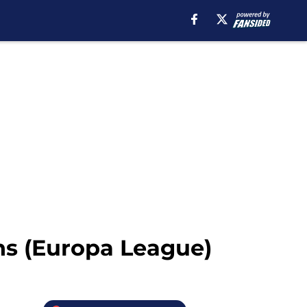
ns (Europa League)