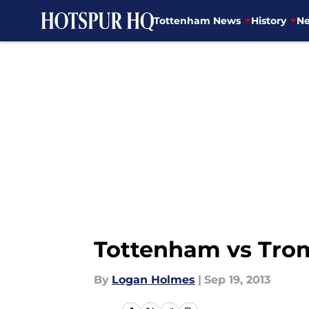
Tottenham News
History
Ne
Skip to main content
Tottenham vs Trom
By
Logan Holmes
|
Sep 19, 2013