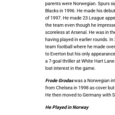
parents were Norwegian. Spurs si
Blacks in 1996. He made his debut i
of 1997. He made 23 League appea
the team even though he impressed
scoreless at Arsenal. He was in th
having played in earlier rounds. In 
team football where he made ove
to Everton but his only appearanc
a 7-goal thriller at White Hart Lane
lost interest in the game.
Frode Grodas
was a Norwegian int
from Chelsea in 1998 as cover but
He then moved to Germany with S
He Played in Norway