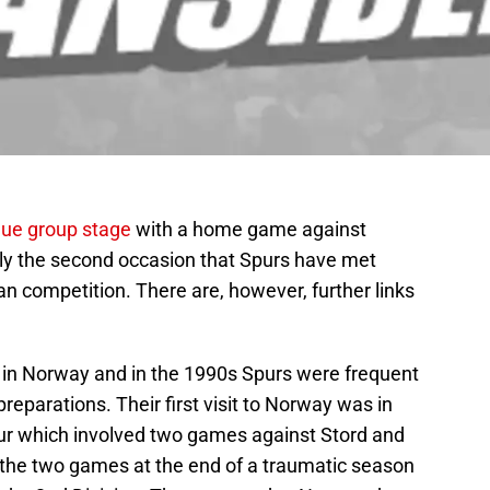
ue group stage
with a home game against
ly the second occasion that Spurs have met
 competition. There are, however, further links
in Norway and in the 1990s Spurs were frequent
preparations. Their first visit to Norway was in
ur which involved two games against Stord and
 the two games at the end of a traumatic season