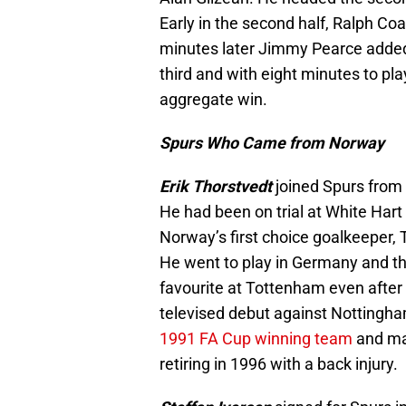
Early in the second half, Ralph Co
minutes later Jimmy Pearce added 
third and with eight minutes to pl
aggregate win.
Spurs Who Came from Norway
Erik Thorstvedt
joined Spurs from
He had been on trial at White Hart
Norway’s first choice goalkeeper, 
He went to play in Germany and t
favourite at Tottenham even after m
televised debut against Nottingha
1991 FA Cup winning team
and ma
retiring in 1996 with a back injury.