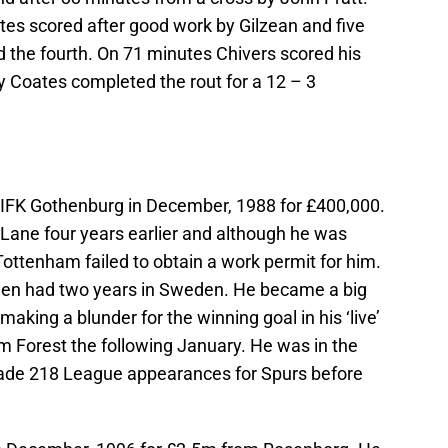
ates scored after good work by Gilzean and five
the fourth. On 71 minutes Chivers scored his
ay Coates completed the rout for a 12 – 3
 IFK Gothenburg in December, 1988 for £400,000.
 Lane four years earlier and although he was
Tottenham failed to obtain a work permit for him.
hen had two years in Sweden. He became a big
aking a blunder for the winning goal in his ‘live’
m Forest the following January. He was in the
de 218 League appearances for Spurs before