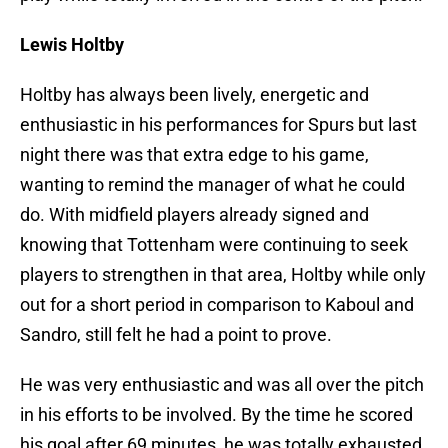
Lewis Holtby
Holtby has always been lively, energetic and
enthusiastic in his performances for Spurs but last
night there was that extra edge to his game,
wanting to remind the manager of what he could
do. With midfield players already signed and
knowing that Tottenham were continuing to seek
players to strengthen in that area, Holtby while only
out for a short period in comparison to Kaboul and
Sandro, still felt he had a point to prove.
He was very enthusiastic and was all over the pitch
in his efforts to be involved. By the time he scored
his goal after 69 minutes, he was totally exhausted.