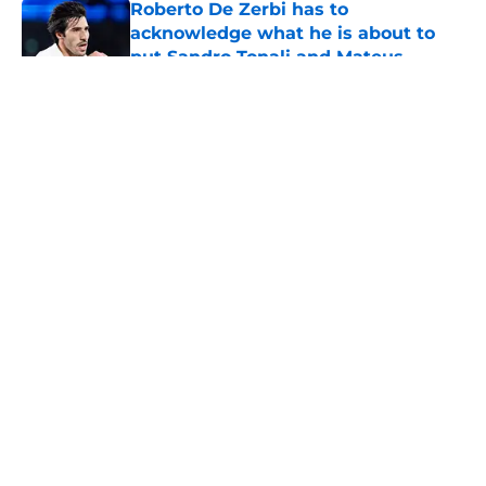
Roberto De Zerbi has to
acknowledge what he is about to
put Sandro Tonali and Mateus
Fernandes through
Published by on Invalid Date
5 related articles loaded
About
Openings
Contact
Our 300+ Sites
FanSided Daily
Pitch a Story
Privacy Policy
Terms of Use
Cookie Policy
Legal Disclaimer
Accessibility Statement
A-Z Index
Cookies Settings