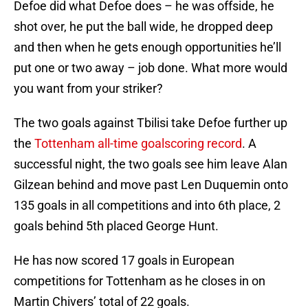
Defoe did what Defoe does – he was offside, he
shot over, he put the ball wide, he dropped deep
and then when he gets enough opportunities he’ll
put one or two away – job done. What more would
you want from your striker?
The two goals against Tbilisi take Defoe further up
the
Tottenham all-time goalscoring record
. A
successful night, the two goals see him leave Alan
Gilzean behind and move past Len Duquemin onto
135 goals in all competitions and into 6th place, 2
goals behind 5th placed George Hunt.
He has now scored 17 goals in European
competitions for Tottenham as he closes in on
Martin Chivers’ total of 22 goals.