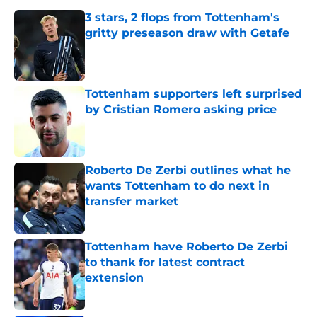
3 stars, 2 flops from Tottenham's
gritty preseason draw with Getafe
Published by on Invalid Date
Tottenham supporters left surprised
by Cristian Romero asking price
Published by on Invalid Date
Roberto De Zerbi outlines what he
wants Tottenham to do next in
transfer market
Published by on Invalid Date
Tottenham have Roberto De Zerbi
to thank for latest contract
extension
Published by on Invalid Date