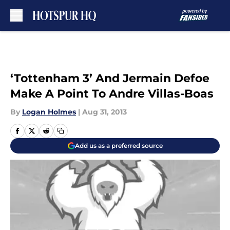
Skip to main content
‘Tottenham 3’ And Jermain Defoe
Make A Point To Andre Villas-Boas
By
Logan Holmes
|
Aug 31, 2013
Add us as a preferred source