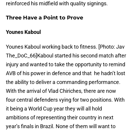
reinforced his midfield with quality signings.
Three Have a Point to Prove
Younes Kaboul
Younes Kaboul working back to fitness. [Photo: Jav
The_DoC_66]Kaboul started his second match after
injury and wanted to take the opportunity to remind
AVB of his power in defence and that he hadn’t lost
the ability to deliver a commanding performance.
With the arrival of Vlad Chiriches, there are now
four central defenders vying for two positions. With
it being a World Cup year they will all hold
ambitions of representing their country in next
year’s finals in Brazil. None of them will want to