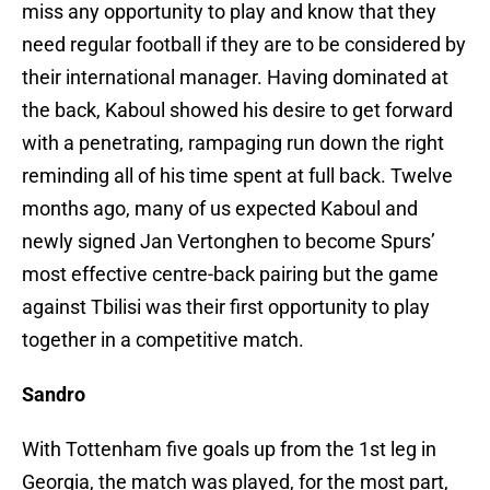
miss any opportunity to play and know that they
need regular football if they are to be considered by
their international manager. Having dominated at
the back, Kaboul showed his desire to get forward
with a penetrating, rampaging run down the right
reminding all of his time spent at full back. Twelve
months ago, many of us expected Kaboul and
newly signed Jan Vertonghen to become Spurs’
most effective centre-back pairing but the game
against Tbilisi was their first opportunity to play
together in a competitive match.
Sandro
With Tottenham five goals up from the 1st leg in
Georgia, the match was played, for the most part,