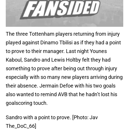
The three Tottenham players returning from injury
played against Dinamo Tbilisi as if they had a point
to prove to their manager. Last night Younes
Kaboul, Sandro and Lewis Holtby felt they had
something to prove after being out through injury
especially with so many new players arriving during
their absence. Jermain Defoe with his two goals
also wanted to remind AVB that he hadn’t lost his
goalscoring touch.
Sandro with a point to prove. [Photo: Jav
The_DoC_66]