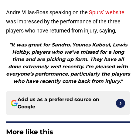
Andre Villas-Boas speaking on the
Spurs’ website
was impressed by the performance of the three
players who have returned from injury, saying,
"It was great for Sandro, Younes Kaboul, Lewis
Holtby, players who we’ve missed for a long
time and are picking up form. They have all
done extremely well recently. I’m pleased with
everyone’s performance, particularly the players
who have recently come back from injury."
Add us as a preferred source on
Google
More like this