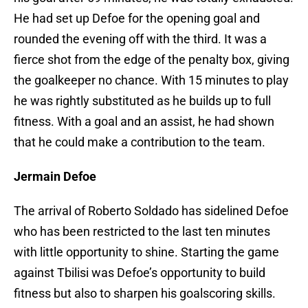
He had set up Defoe for the opening goal and
rounded the evening off with the third. It was a
fierce shot from the edge of the penalty box, giving
the goalkeeper no chance. With 15 minutes to play
he was rightly substituted as he builds up to full
fitness. With a goal and an assist, he had shown
that he could make a contribution to the team.
Jermain Defoe
The arrival of Roberto Soldado has sidelined Defoe
who has been restricted to the last ten minutes
with little opportunity to shine. Starting the game
against Tbilisi was Defoe’s opportunity to build
fitness but also to sharpen his goalscoring skills.