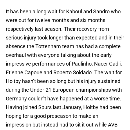
It has been a long wait for Kaboul and Sandro who
were out for twelve months and six months
respectively last season. Their recovery from
serious injury took longer than expected and in their
absence the Tottenham team has had a complete
overhaul with everyone talking about the early
impressive performances of Paulinho, Nacer Cadli,
Etienne Capoue and Roberto Soldado. The wait for
Holtby hasn’t been so long but his injury sustained
during the Under-21 European championships with
Germany couldn’t have happened at a worse time.
Having joined Spurs last January, Holtby had been
hoping for a good preseason to make an
impression but instead had to sit it out while AVB