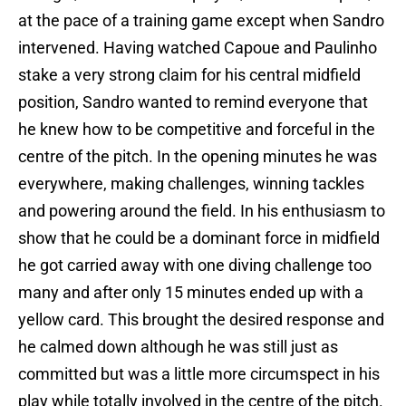
at the pace of a training game except when Sandro
intervened. Having watched Capoue and Paulinho
stake a very strong claim for his central midfield
position, Sandro wanted to remind everyone that
he knew how to be competitive and forceful in the
centre of the pitch. In the opening minutes he was
everywhere, making challenges, winning tackles
and powering around the field. In his enthusiasm to
show that he could be a dominant force in midfield
he got carried away with one diving challenge too
many and after only 15 minutes ended up with a
yellow card. This brought the desired response and
he calmed down although he was still just as
committed but was a little more circumspect in his
play while totally involved in the centre of the pitch.