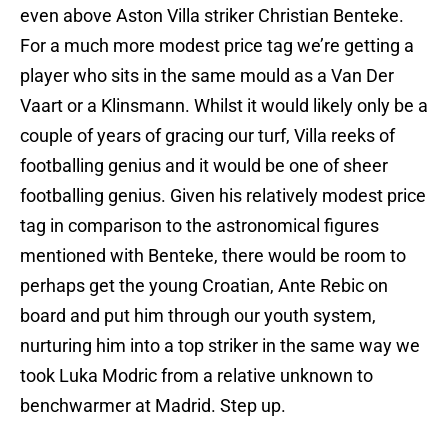
even above Aston Villa striker Christian Benteke.
For a much more modest price tag we’re getting a
player who sits in the same mould as a Van Der
Vaart or a Klinsmann. Whilst it would likely only be a
couple of years of gracing our turf, Villa reeks of
footballing genius and it would be one of sheer
footballing genius. Given his relatively modest price
tag in comparison to the astronomical figures
mentioned with Benteke, there would be room to
perhaps get the young Croatian, Ante Rebic on
board and put him through our youth system,
nurturing him into a top striker in the same way we
took Luka Modric from a relative unknown to
benchwarmer at Madrid. Step up.