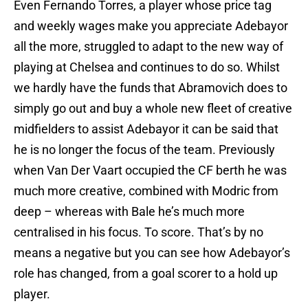
Even Fernando Torres, a player whose price tag
and weekly wages make you appreciate Adebayor
all the more, struggled to adapt to the new way of
playing at Chelsea and continues to do so. Whilst
we hardly have the funds that Abramovich does to
simply go out and buy a whole new fleet of creative
midfielders to assist Adebayor it can be said that
he is no longer the focus of the team. Previously
when Van Der Vaart occupied the CF berth he was
much more creative, combined with Modric from
deep – whereas with Bale he’s much more
centralised in his focus. To score. That’s by no
means a negative but you can see how Adebayor’s
role has changed, from a goal scorer to a hold up
player.