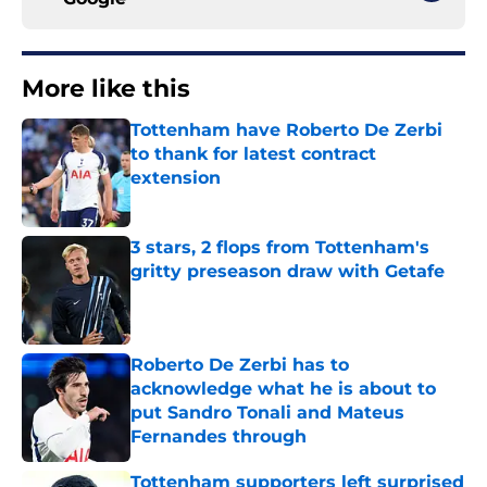
More like this
Tottenham have Roberto De Zerbi
to thank for latest contract
extension
Published by on Invalid Date
3 stars, 2 flops from Tottenham's
gritty preseason draw with Getafe
Published by on Invalid Date
Roberto De Zerbi has to
acknowledge what he is about to
put Sandro Tonali and Mateus
Fernandes through
Published by on Invalid Date
Tottenham supporters left surprised