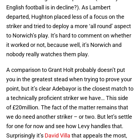
English football is in decline?). As Lambert
departed, Hughton placed less of a focus on the
striker and tried to deploy a more ‘all round’ aspect
to Norwich’s play. It’s hard to comment on whether
it worked or not, because well, it’s Norwich and
nobody really watches them play.
A comparison to Grant Holt probably doesn’t put
you in the greatest stead when trying to prove your
point, but it’s clear Adebayor is the closest match to
a technically proficient striker we have… This side
of £20million. The fact of the matter remains that
we do need another striker – or two. But let’s settle
for one for now and see how Levy handles that.
Surprisingly it’s
David Villa
that appeals the most,