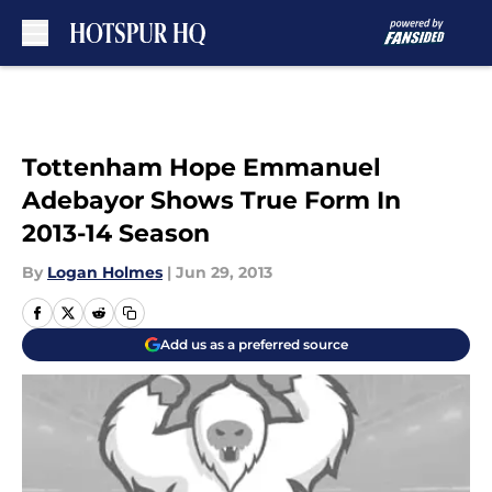
Skip to main content
Tottenham Hope Emmanuel
Adebayor Shows True Form In
2013-14 Season
By
Logan Holmes
|
Jun 29, 2013
Add us as a preferred source