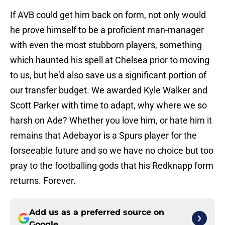
If AVB could get him back on form, not only would
he prove himself to be a proficient man-manager
with even the most stubborn players, something
which haunted his spell at Chelsea prior to moving
to us, but he’d also save us a significant portion of
our transfer budget. We awarded Kyle Walker and
Scott Parker with time to adapt, why where we so
harsh on Ade? Whether you love him, or hate him it
remains that Adebayor is a Spurs player for the
forseeable future and so we have no choice but too
pray to the footballing gods that his Redknapp form
returns. Forever.
Add us as a preferred source on
Google