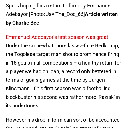
Spurs hoping for a return to form by Emmanuel
Adebayor [Photo: Jav The_Doc_66]
Article written
by Charlie Bee
Emmanuel Adebayor’s first season was great
.
Under the somewhat more lassez-faire Redknapp,
the Togolese target man shot to prominence firing
in 18 goals in all competitions – a healthy return for
a player we had on loan, a record only bettered in
terms of goals-games at the time by Jurgen
Klinsmann. If his first season was a footballing
blockbuster his second was rather more ‘Raziak’ in
its undertones.
However his drop in form can sort of be accounted