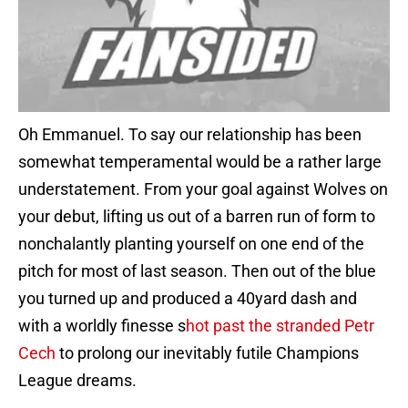
Oh Emmanuel. To say our relationship has been
somewhat temperamental would be a rather large
understatement. From your goal against Wolves on
your debut, lifting us out of a barren run of form to
nonchalantly planting yourself on one end of the
pitch for most of last season. Then out of the blue
you turned up and produced a 40yard dash and
with a worldly finesse s
hot past the stranded Petr
Cech
to prolong our inevitably futile Champions
League dreams.