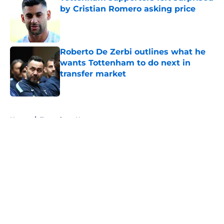
by Cristian Romero asking price
Published by on Invalid Date
Roberto De Zerbi outlines what he
wants Tottenham to do next in
transfer market
Published by on Invalid Date
5 related articles loaded
Home
/
Tottenham News
About
Openings
Contact
Our 300+ Sites