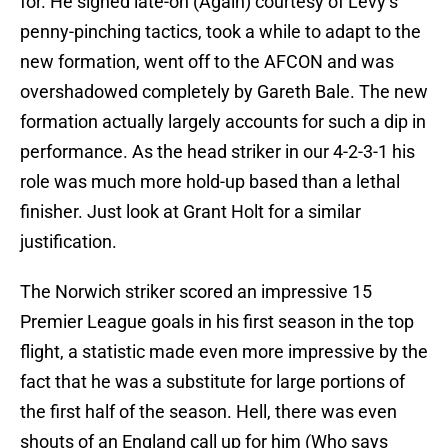
for. He signed late-on (Again) courtesy of Levy’s
penny-pinching tactics, took a while to adapt to the
new formation, went off to the AFCON and was
overshadowed completely by Gareth Bale. The new
formation actually largely accounts for such a dip in
performance. As the head striker in our 4-2-3-1 his
role was much more hold-up based than a lethal
finisher. Just look at Grant Holt for a similar
justification.
The Norwich striker scored an impressive 15
Premier League goals in his first season in the top
flight, a statistic made even more impressive by the
fact that he was a substitute for large portions of
the first half of the season. Hell, there was even
shouts of an England call up for him (Who says