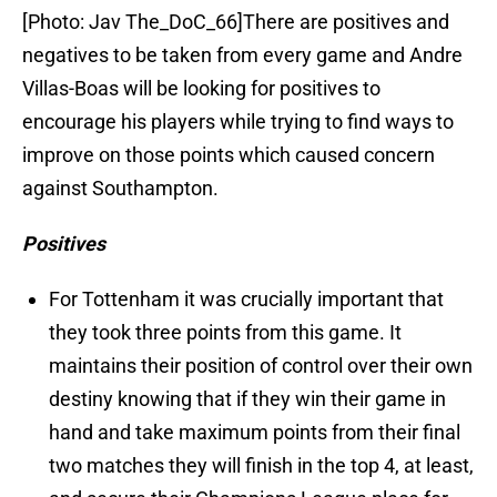
[Photo: Jav The_DoC_66]There are positives and
negatives to be taken from every game and Andre
Villas-Boas will be looking for positives to
encourage his players while trying to find ways to
improve on those points which caused concern
against Southampton.
Positives
For Tottenham it was crucially important that
they took three points from this game. It
maintains their position of control over their own
destiny knowing that if they win their game in
hand and take maximum points from their final
two matches they will finish in the top 4, at least,