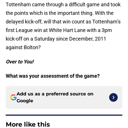
Tottenham came through a difficult game and took
the points which is the important thing. With the
delayed kick-off, will that win count as Tottenham’s
first League win at White Hart Lane with a 3pm
kick-off on a Saturday since December, 2011
against Bolton?
Over to You!
What was your assessment of the game?
Add us as a preferred source on
Google
More like this