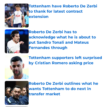
Tottenham have Roberto De Zerbi
to thank for latest contract
extension
Published by on Invalid Date
Roberto De Zerbi has to
acknowledge what he is about to
put Sandro Tonali and Mateus
Fernandes through
Published by on Invalid Date
Tottenham supporters left surprised
by Cristian Romero asking price
Published by on Invalid Date
Roberto De Zerbi outlines what he
wants Tottenham to do next in
transfer market
Published by on Invalid Date