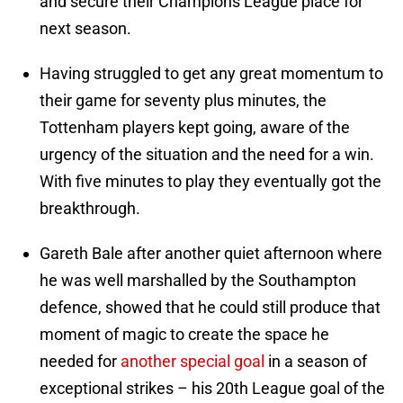
and secure their Champions League place for
next season.
Having struggled to get any great momentum to
their game for seventy plus minutes, the
Tottenham players kept going, aware of the
urgency of the situation and the need for a win.
With five minutes to play they eventually got the
breakthrough.
Gareth Bale after another quiet afternoon where
he was well marshalled by the Southampton
defence, showed that he could still produce that
moment of magic to create the space he
needed for
another special goal
in a season of
exceptional strikes – his 20th League goal of the