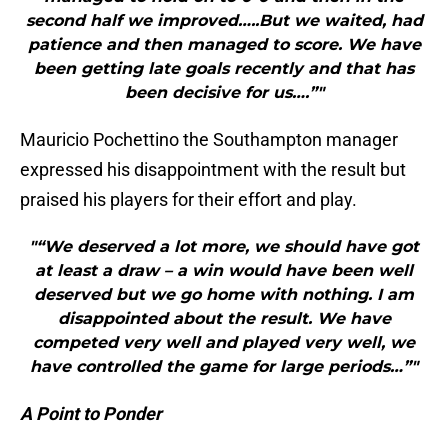
second half we improved…..But we waited, had
patience and then managed to score. We have
been getting late goals recently and that has
been decisive for us….”"
Mauricio Pochettino the Southampton manager
expressed his disappointment with the result but
praised his players for their effort and play.
"“We deserved a lot more, we should have got
at least a draw – a win would have been well
deserved but we go home with nothing. I am
disappointed about the result. We have
competed very well and played very well, we
have controlled the game for large periods…”"
A Point to Ponder