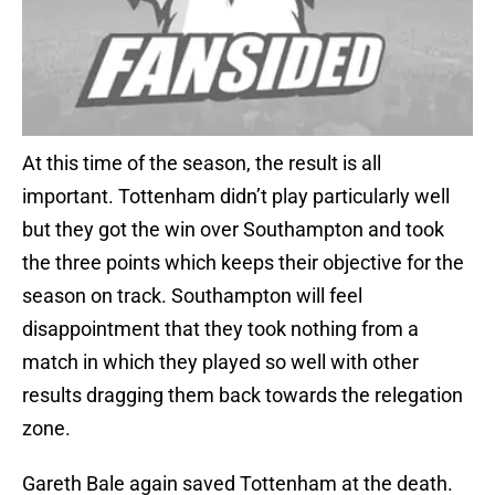
At this time of the season, the result is all
important. Tottenham didn’t play particularly well
but they got the win over Southampton and took
the three points which keeps their objective for the
season on track. Southampton will feel
disappointment that they took nothing from a
match in which they played so well with other
results dragging them back towards the relegation
zone.
Gareth Bale again saved Tottenham at the death.