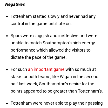
Negatives
Tottenham started slowly and never had any
control in the game until late on.
Spurs were sluggish and ineffective and were
unable to match Southampton’s high energy
performance which allowed the visitors to
dictate the pace of the game.
For such
an important game
with so much at
stake for both teams, like Wigan in the second
half last week, Southampton’s desire for the
points appeared to be greater than Tottenham’s.
Tottenham were never able to play their passing