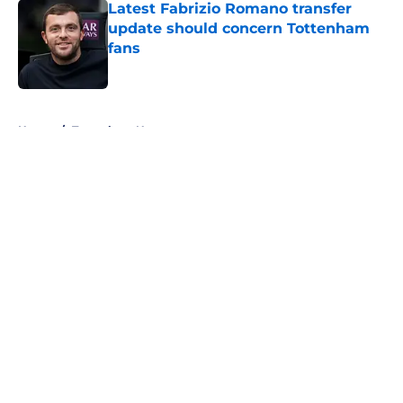
Latest Fabrizio Romano transfer
update should concern Tottenham
fans
Published by on Invalid Date
5 related articles loaded
Home
/
Tottenham News
About
Openings
Contact
Our 300+ Sites
FanSided Daily
Pitch a Story
Privacy Policy
Terms of Use
Cookie Policy
Legal Disclaimer