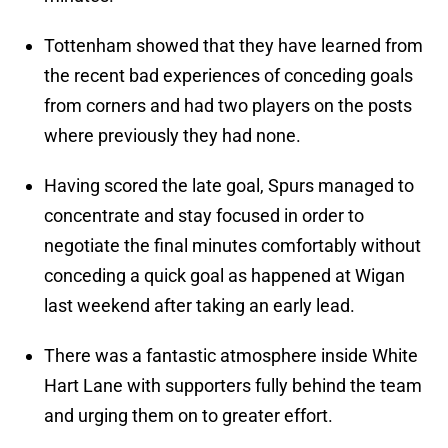
Tottenham showed that they have learned from
the recent bad experiences of conceding goals
from corners and had two players on the posts
where previously they had none.
Having scored the late goal, Spurs managed to
concentrate and stay focused in order to
negotiate the final minutes comfortably without
conceding a quick goal as happened at Wigan
last weekend after taking an early lead.
There was a fantastic atmosphere inside White
Hart Lane with supporters fully behind the team
and urging them on to greater effort.