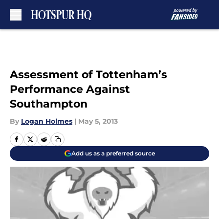
Skip to main content
Assessment of Tottenham’s
Performance Against
Southampton
By
Logan Holmes
|
May 5, 2013
Add us as a preferred source