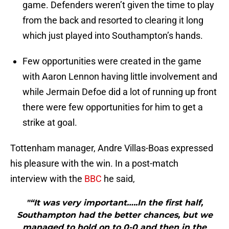
game. Defenders weren’t given the time to play
from the back and resorted to clearing it long
which just played into Southampton’s hands.
Few opportunities were created in the game
with Aaron Lennon having little involvement and
while Jermain Defoe did a lot of running up front
there were few opportunities for him to get a
strike at goal.
Tottenham manager, Andre Villas-Boas expressed
his pleasure with the win. In a post-match
interview with the
BBC
he said,
"“It was very important…..In the first half,
Southampton had the better chances, but we
managed to hold on to 0-0 and then in the