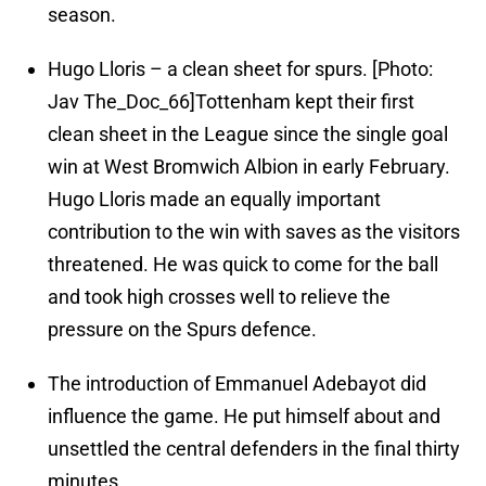
season.
Hugo Lloris – a clean sheet for spurs. [Photo:
Jav The_Doc_66]Tottenham kept their first
clean sheet in the League since the single goal
win at West Bromwich Albion in early February.
Hugo Lloris made an equally important
contribution to the win with saves as the visitors
threatened. He was quick to come for the ball
and took high crosses well to relieve the
pressure on the Spurs defence.
The introduction of Emmanuel Adebayot did
influence the game. He put himself about and
unsettled the central defenders in the final thirty
minutes.