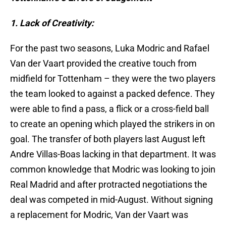
1. Lack of Creativity:
For the past two seasons, Luka Modric and Rafael
Van der Vaart provided the creative touch from
midfield for Tottenham – they were the two players
the team looked to against a packed defence. They
were able to find a pass, a flick or a cross-field ball
to create an opening which played the strikers
in on
goal. The transfer of both players last August left
Andre Villas-Boas lacking in that department. It was
common knowledge that Modric was looking to join
Real Madrid and after protracted negotiations the
deal was competed in mid-August. Without signing
a replacement for Modric, Van der Vaart was