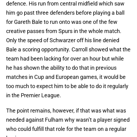
defence. His run from central midfield which saw
him go past three defenders before playing a ball
for Gareth Bale to run onto was one of the few
creative passes from Spurs in the whole match.
Only the speed of Schwarzer off his line denied
Bale a scoring opportunity. Carroll showed what the
team had been lacking for over an hour but while
he has shown the ability to do that in previous
matches in Cup and European games, it would be
too much to expect him to be able to do it regularly
in the Premier League.
The point remains, however, if that was what was
needed against Fulham why wasn’t a player signed
who could fulfill that role for the team on a regular