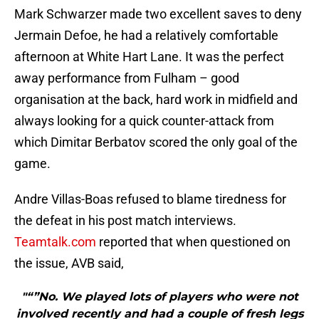
Mark Schwarzer made two excellent saves to deny
Jermain Defoe, he had a relatively comfortable
afternoon at White Hart Lane. It was the perfect
away performance from Fulham – good
organisation at the back, hard work in midfield and
always looking for a quick counter-attack from
which Dimitar Berbatov scored the only goal of the
game.
Andre Villas-Boas refused to blame tiredness for
the defeat in his post match interviews.
Teamtalk.com
reported that when questioned on
the issue, AVB said,
"“”No. We played lots of players who were not
involved recently and had a couple of fresh legs