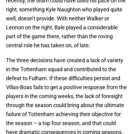
recently, the team could have used his pace on the
right, something Kyle Naughton who played quite
well, doesn’t provide. With neither Walker or
Lennon on the right, Bale played a considerable
part of the game there, rather than the roving
central role he has taken on, of late.
The three decisions have created a lack of variety
in the Tottenham squad and contributed to the
defeat to Fulham. If these difficulties persist and
Villas-Boas fails to get a positive response from the
players in the coming weeks, the lack of foresight
through the season could bring about the ultimate
failure of Tottenham achieving their objective for
the season – a top four season, and that could
have dramatic consequences in coming seasons.