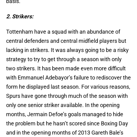
basis.
2. Strikers:
Tottenham have a squad with an abundance of
central defenders and central midfield players but
lacking in strikers. It was always going to be a risky
strategy to try to get through a season with only
two strikers. It has been made even more difficult
with Emmanuel Adebayor’s failure to rediscover the
form he displayed last season. For various reasons,
Spurs have gone through much of the season with
only one senior striker available. In the opening
months, Jermain Defoe’s goals managed to hide
the problem but he hasn’t scored since Boxing Day
and in the opening months of 2013 Gareth Bale’s