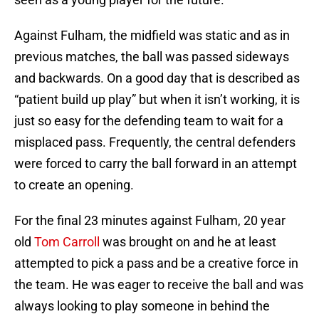
Against Fulham, the midfield was static and as in
previous matches, the ball was passed sideways
and backwards. On a good day that is described as
“patient build up play” but when it isn’t working, it is
just so easy for the defending team to wait for a
misplaced pass. Frequently, the central defenders
were forced to carry the ball forward in an attempt
to create an opening.
For the final 23 minutes against Fulham, 20 year
old
Tom Carroll
was brought on and he at least
attempted to pick a pass and be a creative force in
the team. He was eager to receive the ball and was
always looking to play someone in behind the