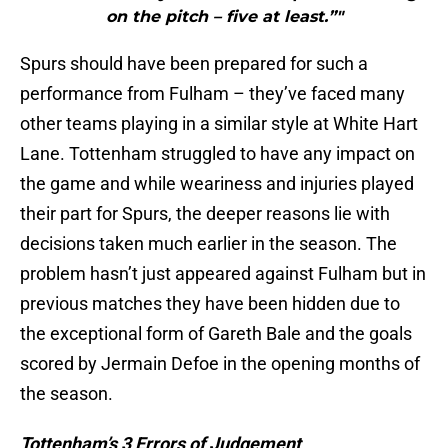
on the pitch – five at least.”"
Spurs should have been prepared for such a
performance from Fulham – they’ve faced many
other teams playing in a similar style at White Hart
Lane. Tottenham struggled to have any impact on
the game and while weariness and injuries played
their part for Spurs, the deeper reasons lie with
decisions taken much earlier in the season. The
problem hasn’t just appeared against Fulham but in
previous matches they have been hidden due to
the exceptional form of Gareth Bale and the goals
scored by Jermain Defoe in the opening months of
the season.
Tottenham’s 3 Errors of Judgement