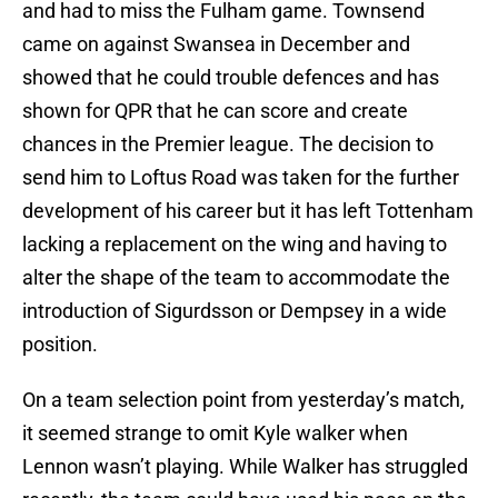
and had to miss the Fulham game. Townsend
came on against Swansea in December and
showed that he could trouble defences and has
shown for QPR that he can score and create
chances in the Premier league. The decision to
send him to Loftus Road was taken for the further
development of his career but it has left Tottenham
lacking a replacement on the wing and having to
alter the shape of the team to accommodate the
introduction of Sigurdsson or Dempsey in a wide
position.
On a team selection point from yesterday’s match,
it seemed strange to omit Kyle walker when
Lennon wasn’t playing. While Walker has struggled