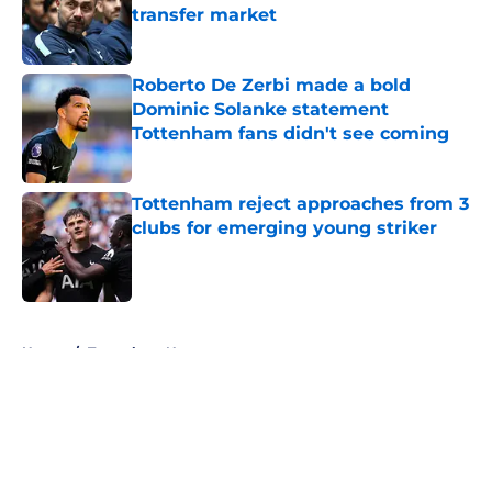
transfer market
Published by on Invalid Date
Roberto De Zerbi made a bold
Dominic Solanke statement
Tottenham fans didn't see coming
Published by on Invalid Date
Tottenham reject approaches from 3
clubs for emerging young striker
Published by on Invalid Date
5 related articles loaded
Home
/
Tottenham News