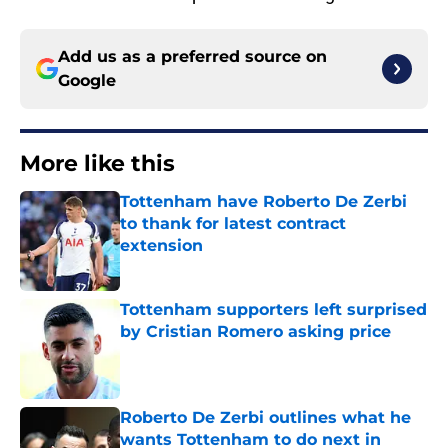
Add us as a preferred source on
Google
More like this
Tottenham have Roberto De Zerbi
to thank for latest contract
extension
Published by on Invalid Date
Tottenham supporters left surprised
by Cristian Romero asking price
Published by on Invalid Date
Roberto De Zerbi outlines what he
wants Tottenham to do next in