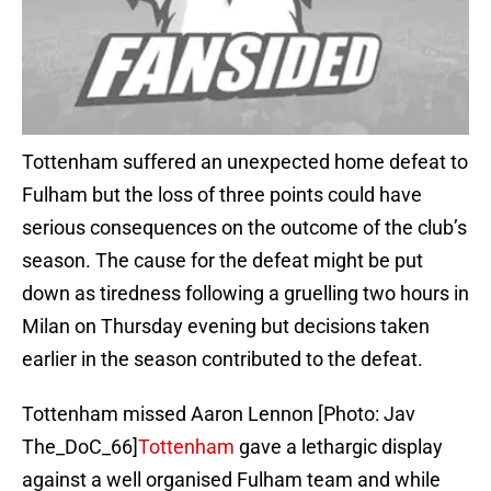
Tottenham suffered an unexpected home defeat to
Fulham but the loss of three points could have
serious consequences on the outcome of the club’s
season. The cause for the defeat might be put
down as tiredness following a gruelling two hours in
Milan on Thursday evening but decisions taken
earlier in the season contributed to the defeat.
Tottenham missed Aaron Lennon [Photo: Jav
The_DoC_66]
Tottenham
gave a lethargic display
against a well organised Fulham team and while