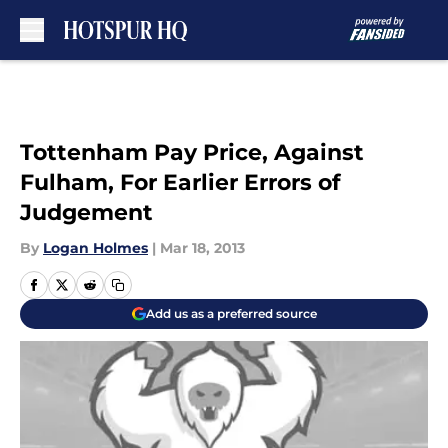
Skip to main content
Tottenham Pay Price, Against
Fulham, For Earlier Errors of
Judgement
By
Logan Holmes
|
Mar 18, 2013
Add us as a preferred source