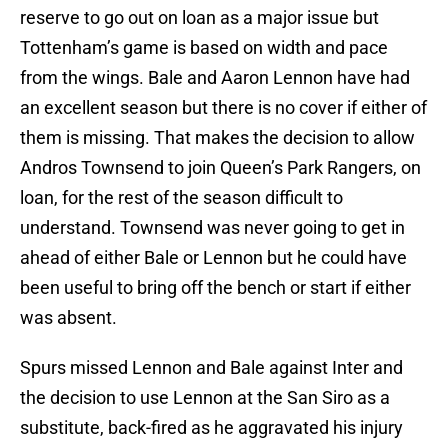
reserve to go out on loan as a major issue but
Tottenham’s game is based on width and pace
from the wings. Bale and Aaron Lennon have had
an excellent season but there is no cover if either of
them is missing. That makes the decision to allow
Andros Townsend to join Queen’s Park Rangers, on
loan, for the rest of the season difficult to
understand. Townsend was never going to get in
ahead of either Bale or Lennon but he could have
been useful to bring off the bench or start if either
was absent.
Spurs missed Lennon and Bale against Inter and
the decision to use Lennon at the San Siro as a
substitute, back-fired as he aggravated his injury