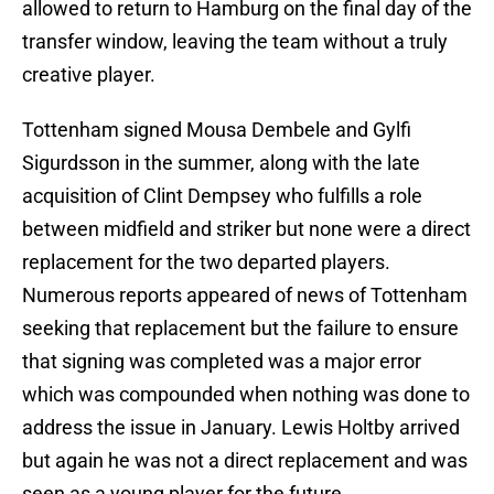
allowed to return to Hamburg on the final day of the
transfer window, leaving the team without a truly
creative player.
Tottenham signed Mousa Dembele and Gylfi
Sigurdsson in the summer, along with the late
acquisition of Clint Dempsey who fulfills a role
between midfield and striker but none were a direct
replacement for the two departed players.
Numerous reports appeared of news of Tottenham
seeking that replacement but the failure to ensure
that signing was completed was a major error
which was compounded when nothing was done to
address the issue in January. Lewis Holtby arrived
but again he was not a direct replacement and was
seen as a young player for the future.