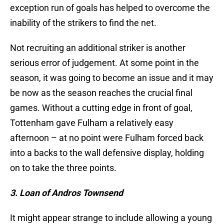
exception run of goals has helped to overcome the
inability of the strikers to find the net.
Not recruiting an additional striker is another
serious error of judgement. At some point in the
season, it was going to become an issue and it may
be now as the season reaches the crucial final
games. Without a cutting edge in front of goal,
Tottenham gave Fulham a relatively easy
afternoon – at no point were Fulham forced back
into a backs to the wall defensive display, holding
on to take the three points.
3. Loan of Andros Townsend
It might appear strange to include allowing a young