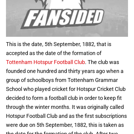
This is the date, 5th September, 1882, that is
accepted as the date of the formation of
Tottenham Hotspur Football Club
. The club was
founded one hundred and thirty years ago when a
group of schoolboys from Tottenham Grammar
School who played cricket for Hotspur Cricket Club
decided to form a football club in order to keep fit
through the winter months. It was originally called
Hotspur Football Club and as the first subscriptions
were due on 5th September, 1882, this is taken as
the date for the formation of the club. After two