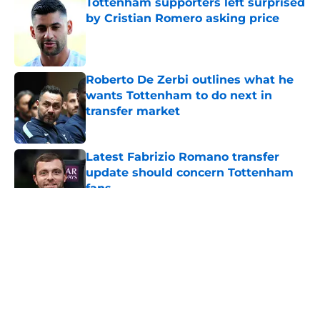
Tottenham supporters left surprised
by Cristian Romero asking price
Published by on Invalid Date
Roberto De Zerbi outlines what he
wants Tottenham to do next in
transfer market
Published by on Invalid Date
Latest Fabrizio Romano transfer
update should concern Tottenham
fans
Published by on Invalid Date
5 related articles loaded
About
Openings