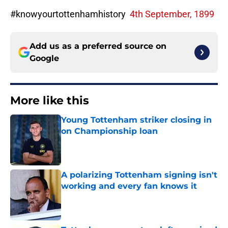
#knowyourtottenhamhistory
4th September, 1899
Add us as a preferred source on
Google
More like this
Young Tottenham striker closing in
on Championship loan
Published by on Invalid Date
A polarizing Tottenham signing isn't
working and every fan knows it
Published by on Invalid Date