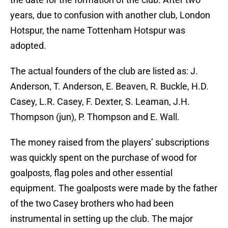
years, due to confusion with another club, London
Hotspur, the name Tottenham Hotspur was
adopted.
The actual founders of the club are listed as: J.
Anderson, T. Anderson, E. Beaven, R. Buckle, H.D.
Casey, L.R. Casey, F. Dexter, S. Leaman, J.H.
Thompson (jun), P. Thompson and E. Wall.
The money raised from the players’ subscriptions
was quickly spent on the purchase of wood for
goalposts, flag poles and other essential
equipment. The goalposts were made by the father
of the two Casey brothers who had been
instrumental in setting up the club. The major