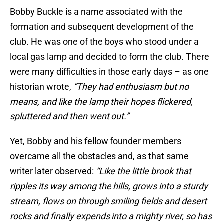
Bobby Buckle is a name associated with the
formation and subsequent development of the
club. He was one of the boys who stood under a
local gas lamp and decided to form the club. There
were many difficulties in those early days – as one
historian wrote,
“They had enthusiasm but no
means, and like the lamp their hopes flickered,
spluttered and then went out.”
Yet, Bobby and his fellow founder members
overcame all the obstacles and, as that same
writer later observed:
“Like the little brook that
ripples its way among the hills, grows into a sturdy
stream, flows on through smiling fields and desert
rocks and finally expends into a mighty river, so has