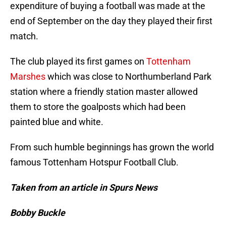
expenditure of buying a football was made at the
end of September on the day they played their first
match.
The club played its first games on
Tottenham
Marshes
which was close to Northumberland Park
station where a friendly station master allowed
them to store the goalposts which had been
painted blue and white.
From such humble beginnings has grown the world
famous Tottenham Hotspur Football Club.
Taken from an article in Spurs News
Bobby Buckle