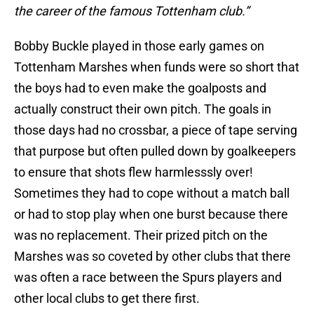
the career of the famous Tottenham club.”
Bobby Buckle played in those early games on
Tottenham Marshes when funds were so short that
the boys had to even make the goalposts and
actually construct their own pitch. The goals in
those days had no crossbar, a piece of tape serving
that purpose but often pulled down by goalkeepers
to ensure that shots flew harmlesssly over!
Sometimes they had to cope without a match ball
or had to stop play when one burst because there
was no replacement. Their prized pitch on the
Marshes was so coveted by other clubs that there
was often a race between the Spurs players and
other local clubs to get there first.