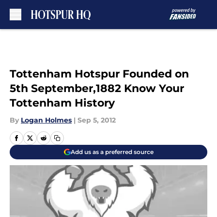
Skip to main content
Tottenham Hotspur Founded on
5th September,1882 Know Your
Tottenham History
By
Logan Holmes
|
Sep 5, 2012
Add us as a preferred source