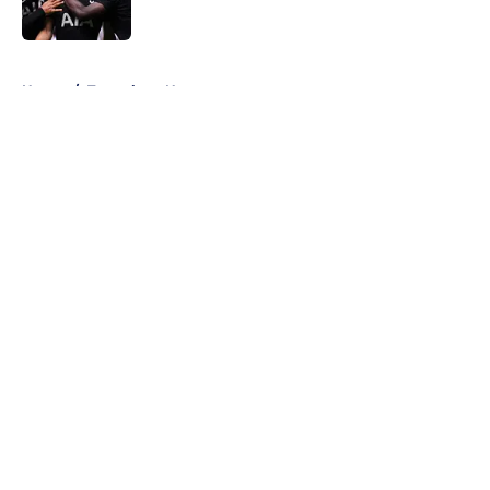
5 related articles loaded
Home
/
Tottenham News
About
Openings
Contact
Our 300+ Sites
FanSided Daily
Pitch a Story
Privacy Policy
Terms of Use
Cookie Policy
Legal Disclaimer
Accessibility Statement
A-Z Index
Cookies Settings