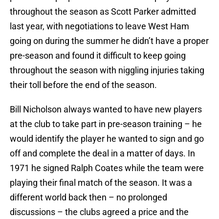
throughout the season as Scott Parker admitted
last year, with negotiations to leave West Ham
going on during the summer he didn’t have a proper
pre-season and found it difficult to keep going
throughout the season with niggling injuries taking
their toll before the end of the season.
Bill Nicholson always wanted to have new players
at the club to take part in pre-season training – he
would identify the player he wanted to sign and go
off and complete the deal in a matter of days. In
1971 he signed Ralph Coates while the team were
playing their final match of the season. It was a
different world back then – no prolonged
discussions – the clubs agreed a price and the