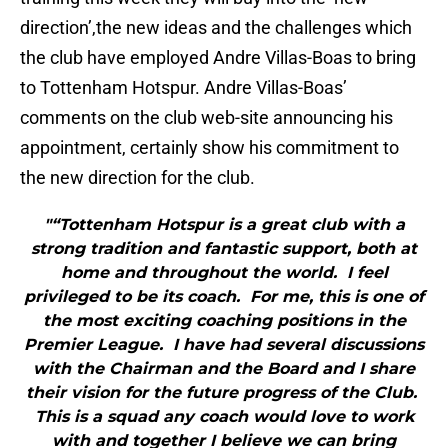
direction’,the new ideas and the challenges which
the club have employed Andre Villas-Boas to bring
to Tottenham Hotspur. Andre Villas-Boas’
comments on the club web-site announcing his
appointment, certainly show his commitment to
the new direction for the club.
"“Tottenham Hotspur is a great club with a
strong tradition and fantastic support, both at
home and throughout the world. I feel
privileged to be its coach. For me, this is one of
the most exciting coaching positions in the
Premier League. I have had several discussions
with the Chairman and the Board and I share
their vision for the future progress of the Club.
This is a squad any coach would love to work
with and together I believe we can bring