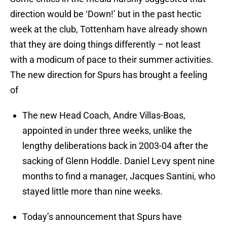
direction would be ‘Down!’ but in the past hectic
week at the club, Tottenham have already shown
that they are doing things differently – not least
with a modicum of pace to their summer activities.
The new direction for Spurs has brought a feeling
of
The new Head Coach, Andre Villas-Boas,
appointed in under three weeks, unlike the
lengthy deliberations back in 2003-04 after the
sacking of Glenn Hoddle. Daniel Levy spent nine
months to find a manager, Jacques Santini, who
stayed little more than nine weeks.
Today’s announcement that Spurs have