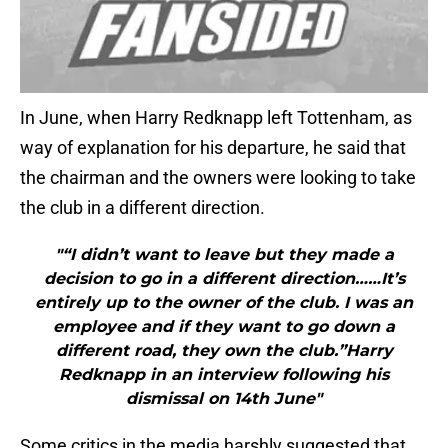
In June, when Harry Redknapp left Tottenham, as
way of explanation for his departure, he said that
the chairman and the owners were looking to take
the club in a different direction.
"“I didn’t want to leave but they made a
decision to go in a different direction……It’s
entirely up to the owner of the club. I was an
employee and if they want to go down a
different road, they own the club.”Harry
Redknapp in an interview following his
dismissal on 14th June"
Some critics in the media harshly suggested that